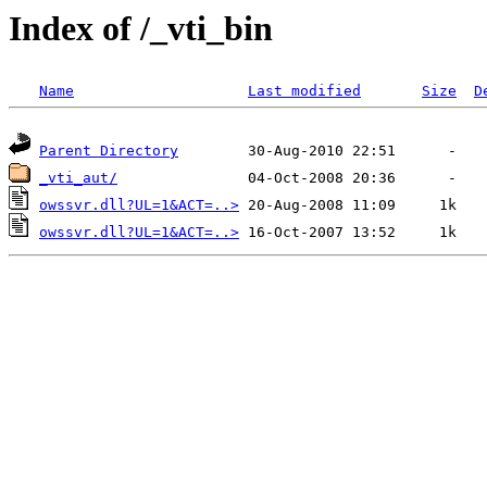
Index of /_vti_bin
Name
Last modified
Size
D
Parent Directory
_vti_aut/
owssvr.dll?UL=1&ACT=..>
owssvr.dll?UL=1&ACT=..>