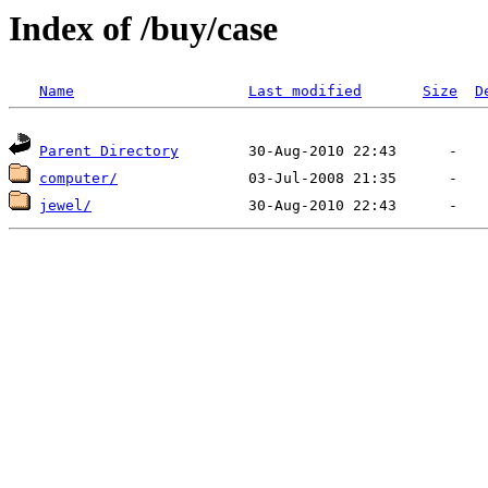
Index of /buy/case
Name
Last modified
Size
D
Parent Directory
computer/
jewel/