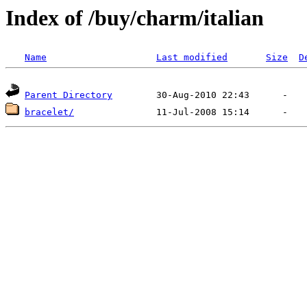
Index of /buy/charm/italian
Name
Last modified
Size
D
Parent Directory
bracelet/