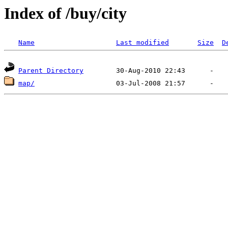
Index of /buy/city
Name
Last modified
Size
D
Parent Directory
map/