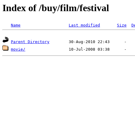
Index of /buy/film/festival
Name
Last modified
Size
D
Parent Directory
movie/