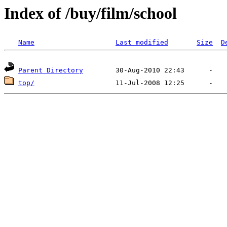
Index of /buy/film/school
Name
Last modified
Size
D
Parent Directory
top/