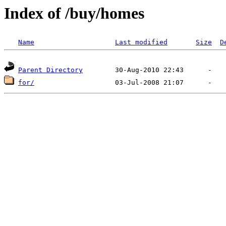
Index of /buy/homes
Name
Last modified
Size
D
Parent Directory
for/