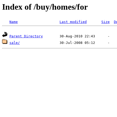
Index of /buy/homes/for
Name
Last modified
Size
D
Parent Directory
sale/