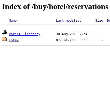
Index of /buy/hotel/reservations
Name
Last modified
Size
D
Parent Directory
cote/