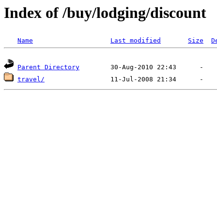
Index of /buy/lodging/discount
Name
Last modified
Size
D
Parent Directory
travel/