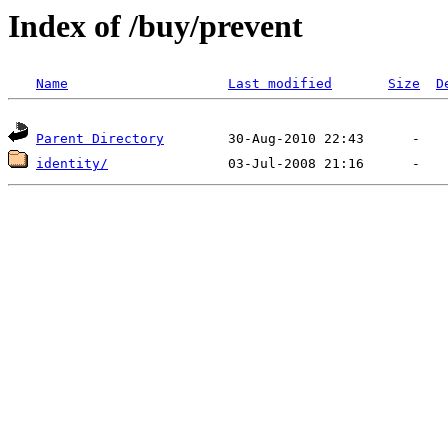
Index of /buy/prevent
Name
Last modified
Size
D
Parent Directory
identity/