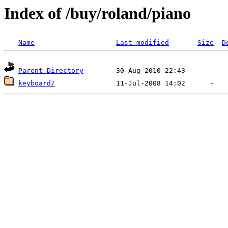
Index of /buy/roland/piano
Name
Last modified
Size
D
Parent Directory
keyboard/