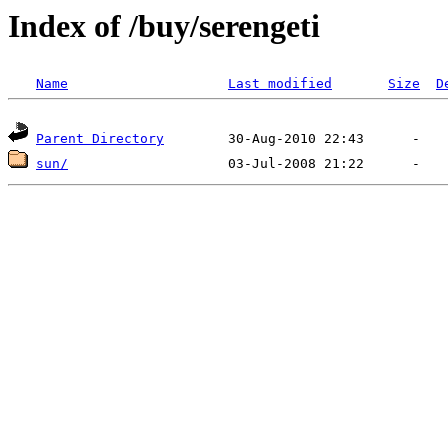
Index of /buy/serengeti
Name
Last modified
Size
D
Parent Directory
sun/