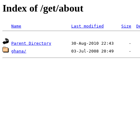
Index of /get/about
Name
Last modified
Size
D
Parent Directory
ghana/