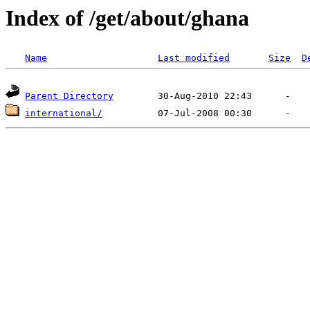
Index of /get/about/ghana
Name
Last modified
Size
D
Parent Directory
international/