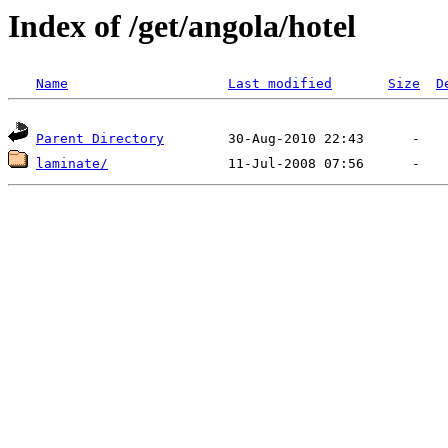
Index of /get/angola/hotel
Name
Last modified
Size
D
Parent Directory
laminate/