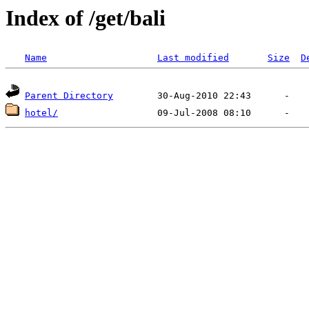
Index of /get/bali
Name
Last modified
Size
D
Parent Directory
hotel/