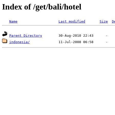
Index of /get/bali/hotel
Name
Last modified
Size
D
Parent Directory
indonesia/