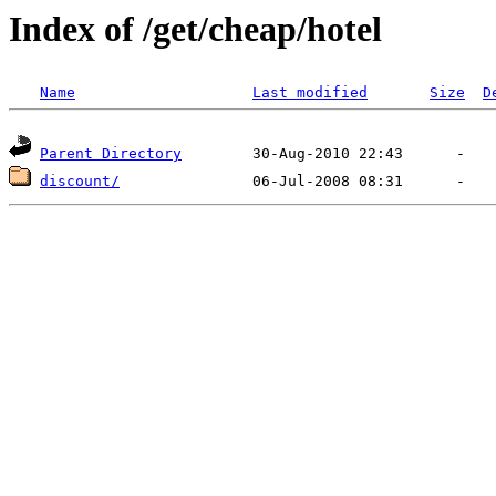
Index of /get/cheap/hotel
Name
Last modified
Size
D
Parent Directory
discount/