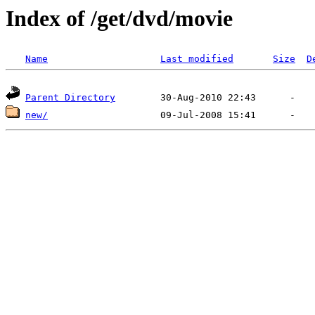
Index of /get/dvd/movie
Name
Last modified
Size
D
Parent Directory
new/