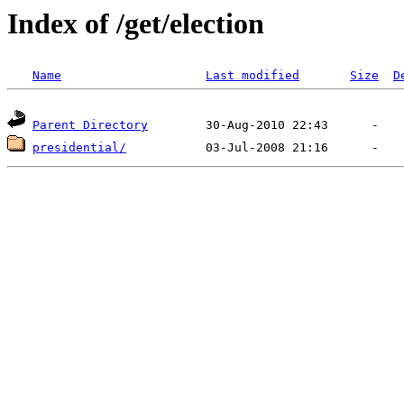
Index of /get/election
Name
Last modified
Size
D
Parent Directory
presidential/