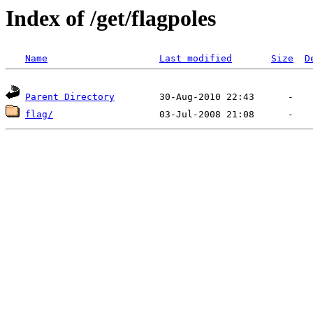
Index of /get/flagpoles
Name
Last modified
Size
D
Parent Directory
flag/