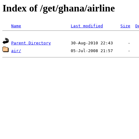
Index of /get/ghana/airline
Name
Last modified
Size
D
Parent Directory
air/