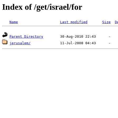
Index of /get/israel/for
Name
Last modified
Size
D
Parent Directory
jerusalem/