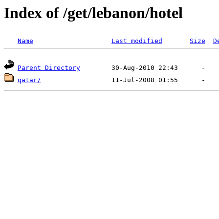
Index of /get/lebanon/hotel
Name
Last modified
Size
D
Parent Directory
qatar/