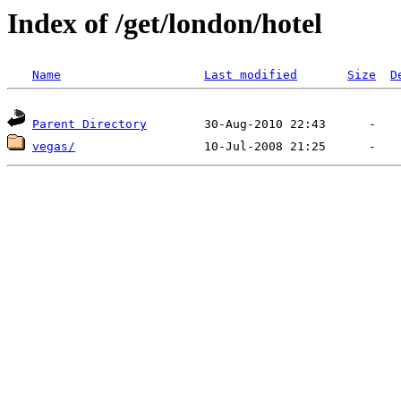
Index of /get/london/hotel
Name
Last modified
Size
D
Parent Directory
vegas/