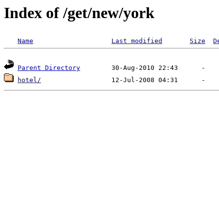
Index of /get/new/york
Name
Last modified
Size
D
Parent Directory
hotel/