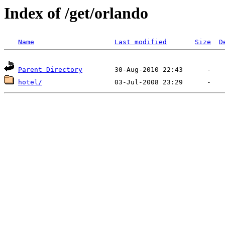
Index of /get/orlando
Name
Last modified
Size
D
Parent Directory
hotel/