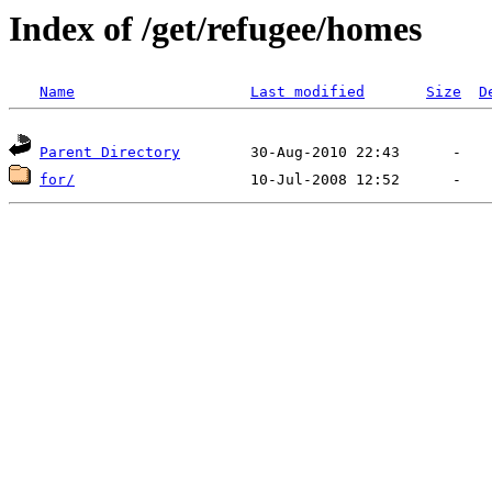
Index of /get/refugee/homes
Name
Last modified
Size
D
Parent Directory
for/