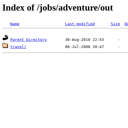
Index of /jobs/adventure/out
Name
Last modified
Size
D
Parent Directory
travel/