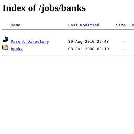
Index of /jobs/banks
Name
Last modified
Size
D
Parent Directory
bank/