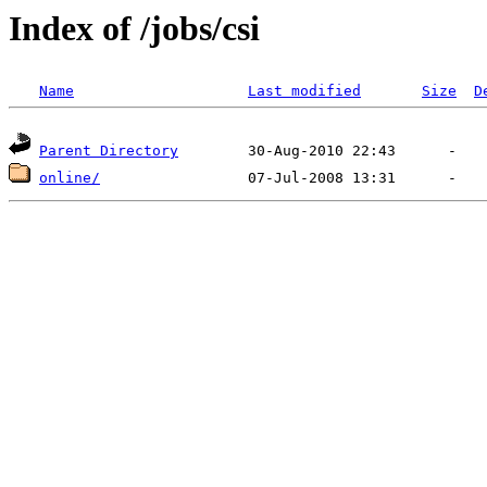
Index of /jobs/csi
Name
Last modified
Size
D
Parent Directory
online/