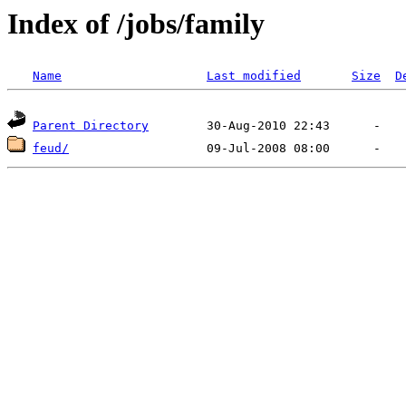
Index of /jobs/family
Name
Last modified
Size
D
Parent Directory
feud/