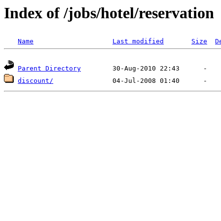
Index of /jobs/hotel/reservation
Name
Last modified
Size
D
Parent Directory
discount/