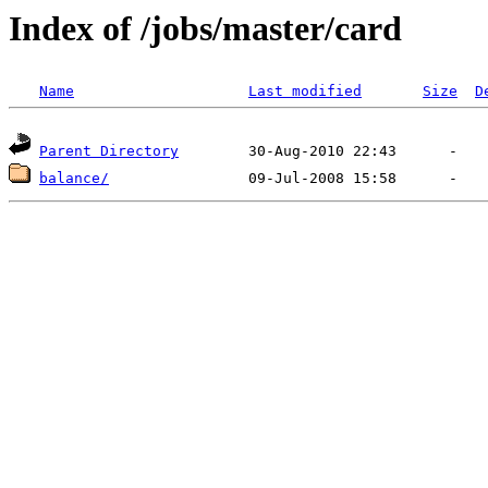
Index of /jobs/master/card
Name
Last modified
Size
D
Parent Directory
balance/