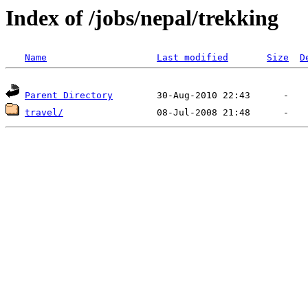
Index of /jobs/nepal/trekking
Name
Last modified
Size
D
Parent Directory
travel/