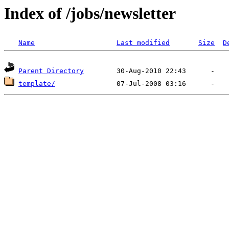
Index of /jobs/newsletter
Name
Last modified
Size
D
Parent Directory
template/