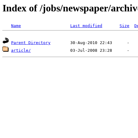
Index of /jobs/newspaper/archiv
Name
Last modified
Size
D
Parent Directory
article/