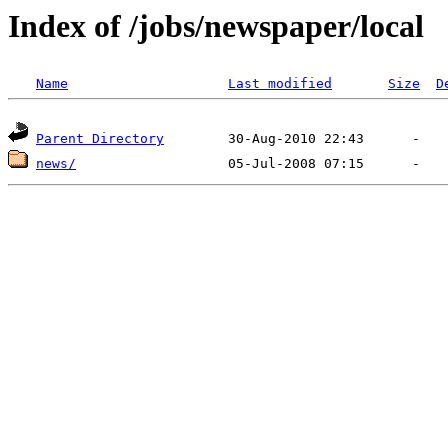
Index of /jobs/newspaper/local
Name
Last modified
Size
D
Parent Directory
news/