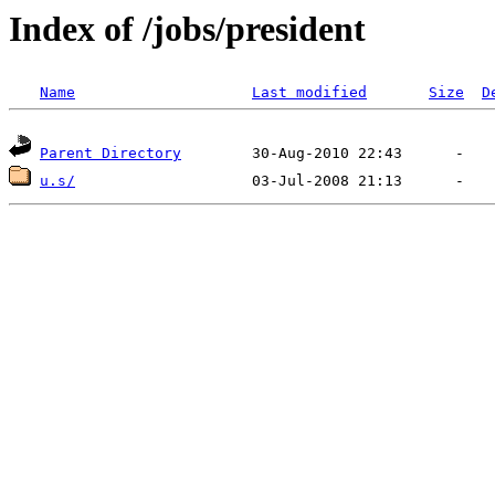
Index of /jobs/president
Name
Last modified
Size
D
Parent Directory
u.s/