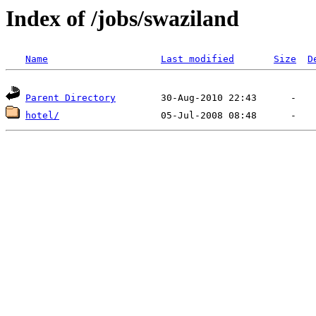
Index of /jobs/swaziland
Name
Last modified
Size
D
Parent Directory
hotel/