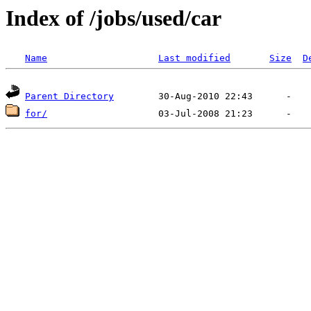
Index of /jobs/used/car
Name
Last modified
Size
D
Parent Directory
for/