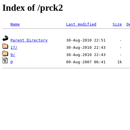
Index of /prck2
Name
Last modified
Size
D
Parent Directory
17/
9/
@