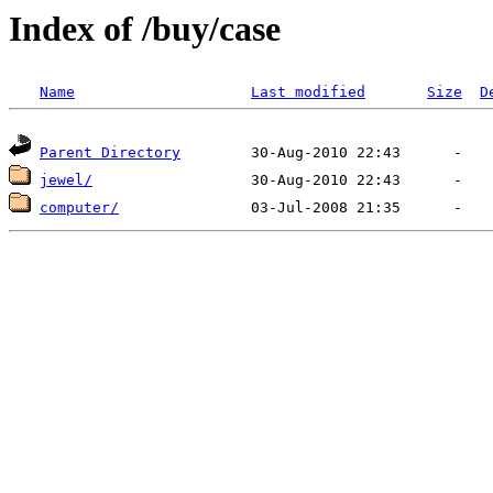
Index of /buy/case
Name
Last modified
Size
D
Parent Directory
jewel/
computer/