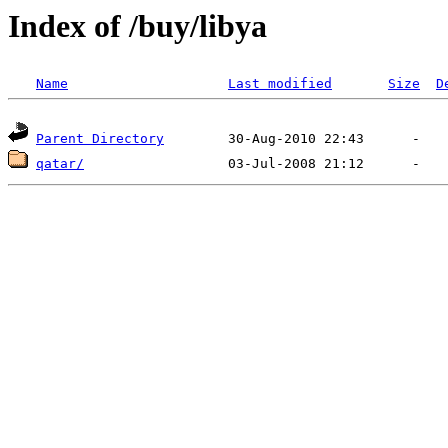
Index of /buy/libya
Name
Last modified
Size
D
Parent Directory
qatar/