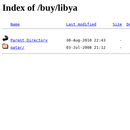
Index of /buy/libya
Name
Last modified
Size
D
Parent Directory
qatar/