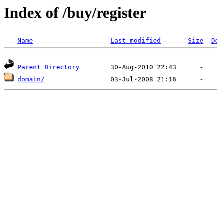
Index of /buy/register
Name
Last modified
Size
D
Parent Directory
domain/