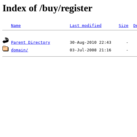
Index of /buy/register
Name
Last modified
Size
D
Parent Directory
domain/