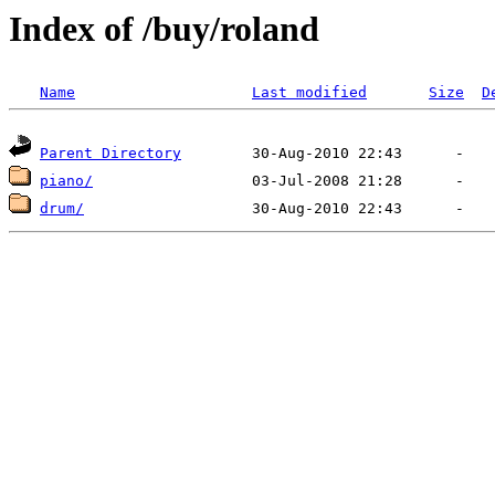
Index of /buy/roland
Name
Last modified
Size
D
Parent Directory
piano/
drum/