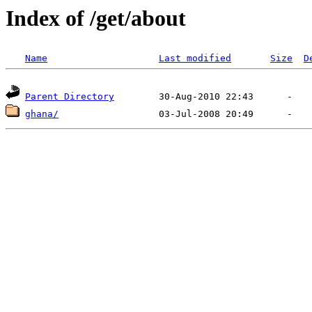
Index of /get/about
Name
Last modified
Size
D
Parent Directory
ghana/